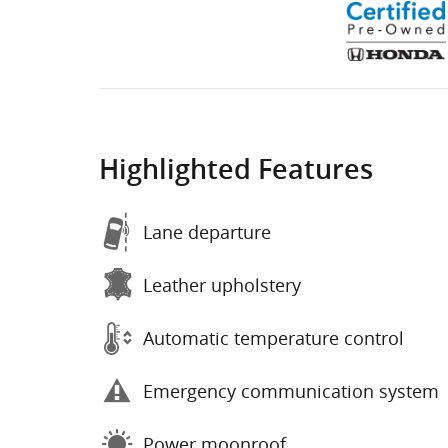
Highlighted Features
Lane departure
Leather upholstery
Automatic temperature control
Emergency communication system
Power moonroof