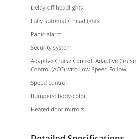
Delay-off headlights
Fully automatic headlights
Panic alarm
Security system
Adaptive Cruise Control: Adaptive Cruise
Control (ACC) with Low-Speed Follow
Speed control
Bumpers: body-color
Heated door mirrors
Detailed Specifications