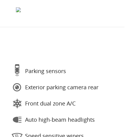
Parking sensors
Exterior parking camera rear
Front dual zone A/C
Auto high-beam headlights
Speed sensitive wipers