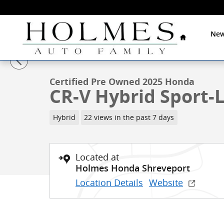
Skip to main content
Home
New
1 of 27 Photos
Video
Certified 2025 Honda CR-V Hybrid Sport-L SUV Photo 
Certified Pre Owned 2025 Honda
CR-V Hybrid Sport-
Hybrid
22 views in the past 7 days
Located at
Holmes Honda Shreveport
Location Details
Website