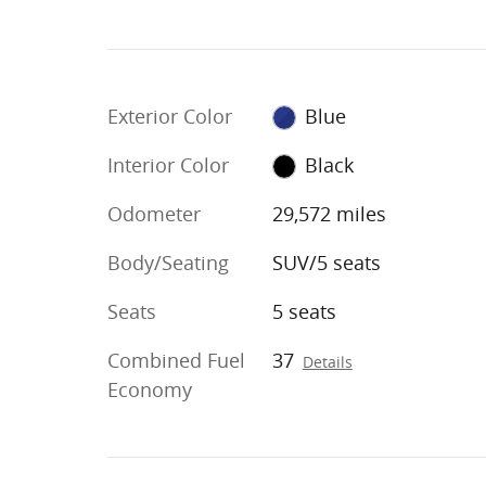
Exterior Color
Blue
Interior Color
Black
Odometer
29,572 miles
Body/Seating
SUV/5 seats
Seats
5 seats
Combined Fuel
37
Details
Economy