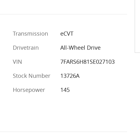
Transmission
eCVT
Drivetrain
All-Wheel Drive
VIN
7FARS6H81SE027103
Stock Number
13726A
Horsepower
145