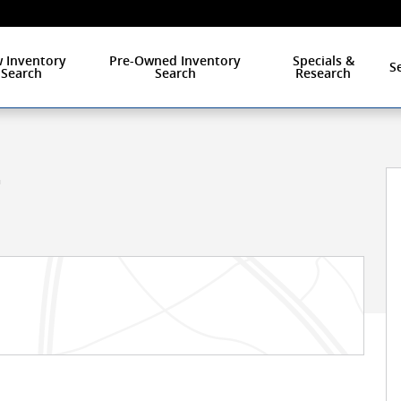
 Inventory
Pre-Owned Inventory
Specials &
S
Search
Search
Research
1 of 27
L