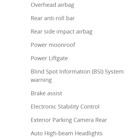
Overhead airbag
Rear anti-roll bar
Rear side impact airbag
Power moonroof
Power Liftgate
Blind Spot Information (BSI) System
warning
Brake assist
Electronic Stability Control
Exterior Parking Camera Rear
Auto High-beam Headlights