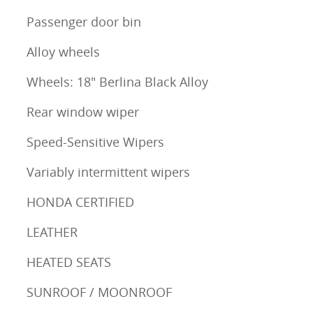
Passenger door bin
Alloy wheels
Wheels: 18" Berlina Black Alloy
Rear window wiper
Speed-Sensitive Wipers
Variably intermittent wipers
HONDA CERTIFIED
LEATHER
HEATED SEATS
SUNROOF / MOONROOF