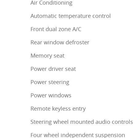
Air Conditioning
Automatic temperature control
Front dual zone A/C
Rear window defroster
Memory seat
Power driver seat
Power steering
Power windows
Remote keyless entry
Steering wheel mounted audio controls
Four wheel independent suspension