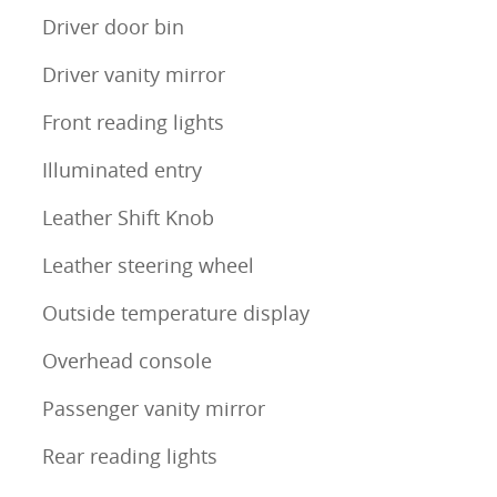
Driver door bin
Driver vanity mirror
Front reading lights
Illuminated entry
Leather Shift Knob
Leather steering wheel
Outside temperature display
Overhead console
Passenger vanity mirror
Rear reading lights