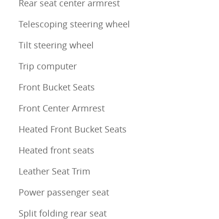
Rear seat center armrest
Telescoping steering wheel
Tilt steering wheel
Trip computer
Front Bucket Seats
Front Center Armrest
Heated Front Bucket Seats
Heated front seats
Leather Seat Trim
Power passenger seat
Split folding rear seat