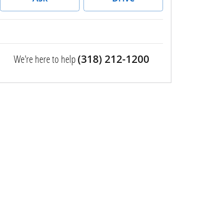
We're here to help
(318) 212-1200