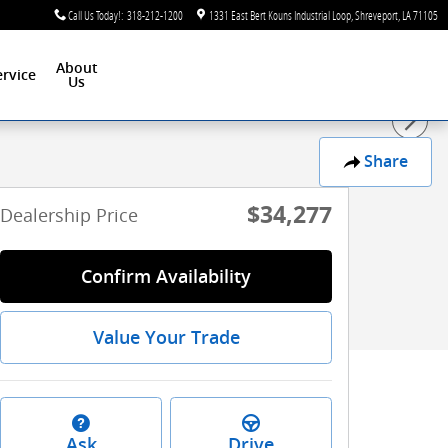
Call Us Today!
:
318-212-1200
1331 East Bert Kouns Industrial Loop
Shreveport
,
LA
71105
About
ervice
Us
Share
$34,277
Dealership Price
Confirm Availability
Value Your Trade
Ask
Drive