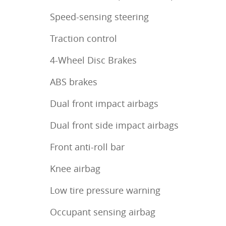
Speed-sensing steering
Traction control
4-Wheel Disc Brakes
ABS brakes
Dual front impact airbags
Dual front side impact airbags
Front anti-roll bar
Knee airbag
Low tire pressure warning
Occupant sensing airbag