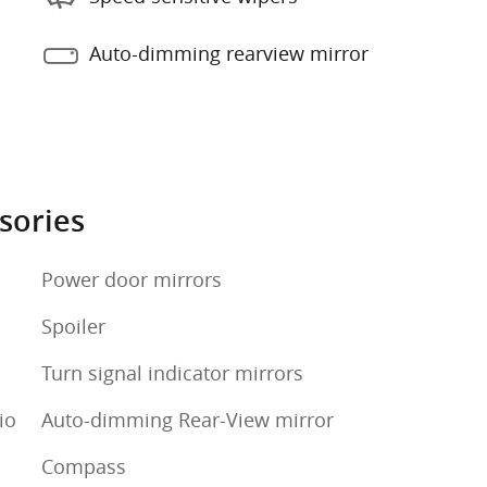
Auto-dimming rearview mirror
sories
Power door mirrors
Spoiler
Turn signal indicator mirrors
io
Auto-dimming Rear-View mirror
Compass