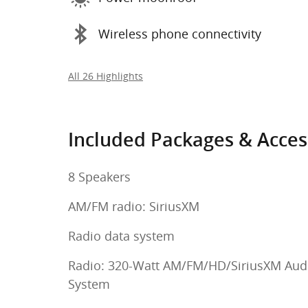
Wireless phone connectivity
All 26 Highlights
Included Packages & Acces
8 Speakers
AM/FM radio: SiriusXM
Radio data system
Radio: 320-Watt AM/FM/HD/SiriusXM Aud
System