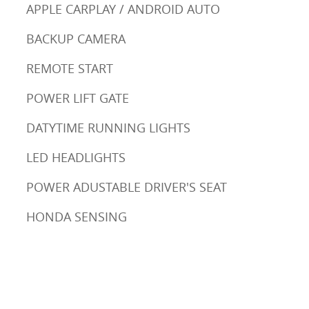
APPLE CARPLAY / ANDROID AUTO
BACKUP CAMERA
REMOTE START
POWER LIFT GATE
DATYTIME RUNNING LIGHTS
LED HEADLIGHTS
POWER ADUSTABLE DRIVER'S SEAT
HONDA SENSING