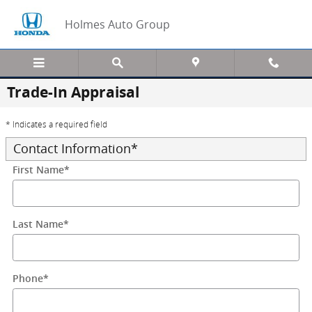
Skip to main content
Holmes Auto Group
Trade-In Appraisal
* Indicates a required field
Contact Information
*
First Name
*
Last Name
*
Phone
*