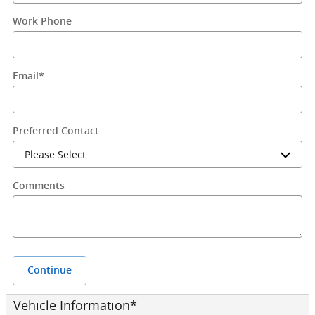
Work Phone
Email
*
Preferred Contact
Comments
Continue
Vehicle Information
*