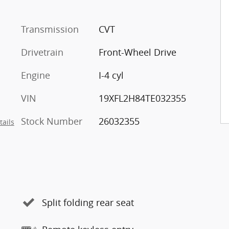
Transmission
CVT
Drivetrain
Front-Wheel Drive
Engine
I-4 cyl
VIN
19XFL2H84TE032355
Stock Number
26032355
tails
Split folding rear seat