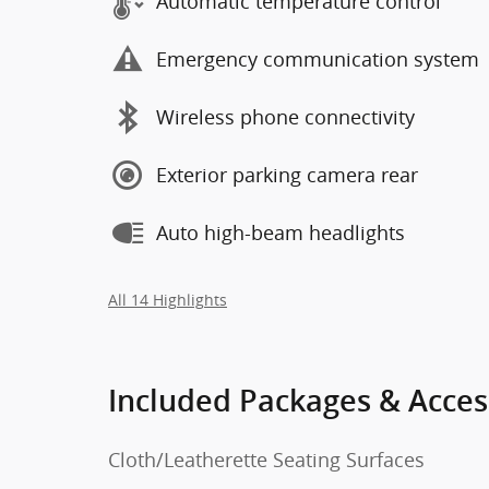
Automatic temperature control
Emergency communication system
Wireless phone connectivity
Exterior parking camera rear
Auto high-beam headlights
All 14 Highlights
Included Packages & Acces
Cloth/Leatherette Seating Surfaces