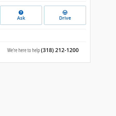
Ask
Drive
We're here to help
(318) 212-1200