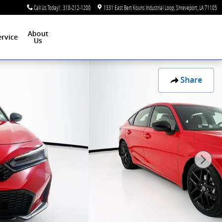
Call Us Today!
:
318-212-1200
1331 East Bert Kouns Industrial Loop
Shreveport
,
LA
71105
About
ervice
Us
Share