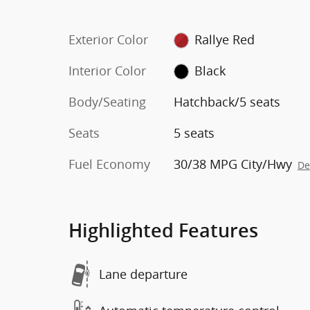
Exterior Color
Rallye Red
Interior Color
Black
Body/Seating
Hatchback/5 seats
Seats
5 seats
Fuel Economy
30/38 MPG City/Hwy
De
Highlighted Features
Lane departure