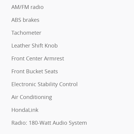
AM/FM radio
ABS brakes
Tachometer
Leather Shift Knob
Front Center Armrest
Front Bucket Seats
Electronic Stability Control
Air Conditioning
HondaLink
Radio: 180-Watt Audio System