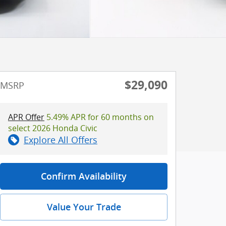
$29,090
MSRP
APR Offer
5.49% APR for 60 months on
select 2026 Honda Civic
Explore All Offers
Confirm Availability
Value Your Trade