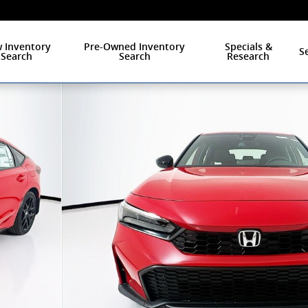
 Inventory
Pre-Owned Inventory
Specials &
S
Search
Search
Research