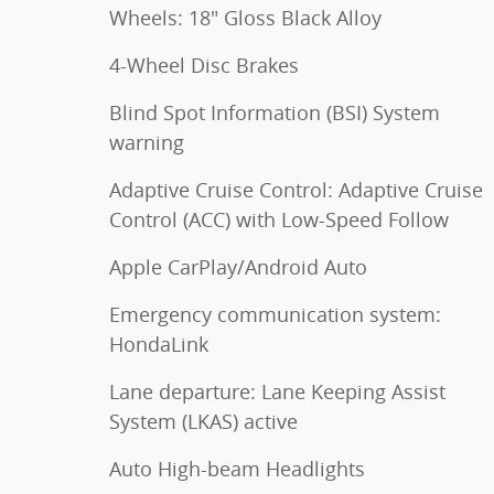
Wheels: 18" Gloss Black Alloy
4-Wheel Disc Brakes
Blind Spot Information (BSI) System
warning
Adaptive Cruise Control: Adaptive Cruise
Control (ACC) with Low-Speed Follow
Apple CarPlay/Android Auto
Emergency communication system:
HondaLink
Lane departure: Lane Keeping Assist
System (LKAS) active
Auto High-beam Headlights