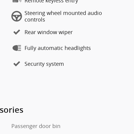
Remote keyless entry
Steering wheel mounted audio
controls
Rear window wiper
Fully automatic headlights
Security system
sories
Passenger door bin