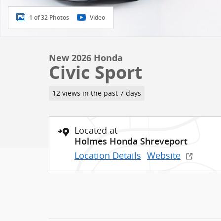
1 of 32 Photos
Video
New 2026 Honda
Civic Sport
12 views in the past 7 days
Located at
Holmes Honda Shreveport
Location Details
Website