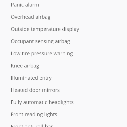
Panic alarm
Overhead airbag
Outside temperature display
Occupant sensing airbag
Low tire pressure warning
Knee airbag
Illuminated entry
Heated door mirrors
Fully automatic headlights
Front reading lights
Front anti-roll bar