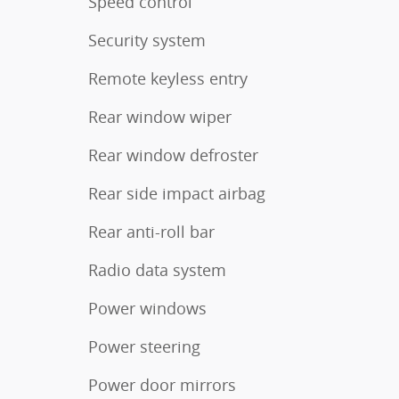
Speed control
Security system
Remote keyless entry
Rear window wiper
Rear window defroster
Rear side impact airbag
Rear anti-roll bar
Radio data system
Power windows
Power steering
Power door mirrors