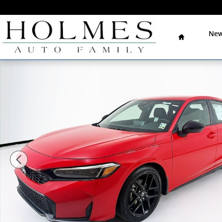
Skip to main content
Home
New
New 2026 Honda Civic Sport Hatchback Photo 1 of 32