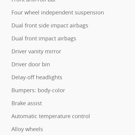
Four wheel independent suspension
Dual front side impact airbags
Dual front impact airbags
Driver vanity mirror
Driver door bin
Delay-off headlights
Bumpers: body-color
Brake assist
Automatic temperature control
Alloy wheels