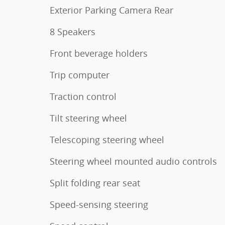
Exterior Parking Camera Rear
8 Speakers
Front beverage holders
Trip computer
Traction control
Tilt steering wheel
Telescoping steering wheel
Steering wheel mounted audio controls
Split folding rear seat
Speed-sensing steering