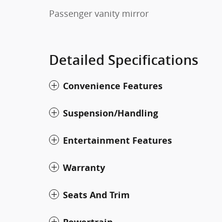
Passenger vanity mirror
Detailed Specifications
Convenience Features
Suspension/Handling
Entertainment Features
Warranty
Seats And Trim