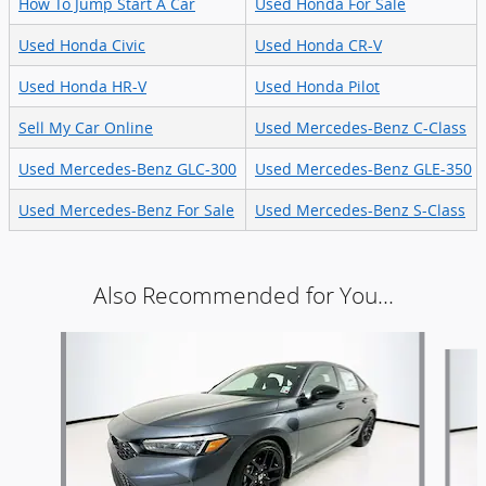
How To Jump Start A Car
Used Honda For Sale
Used Honda Civic
Used Honda CR-V
Used Honda HR-V
Used Honda Pilot
Sell My Car Online
Used Mercedes-Benz C-Class
Used Mercedes-Benz GLC-300
Used Mercedes-Benz GLE-350
Used Mercedes-Benz For Sale
Used Mercedes-Benz S-Class
Also Recommended for You...
Slide 1 of 6