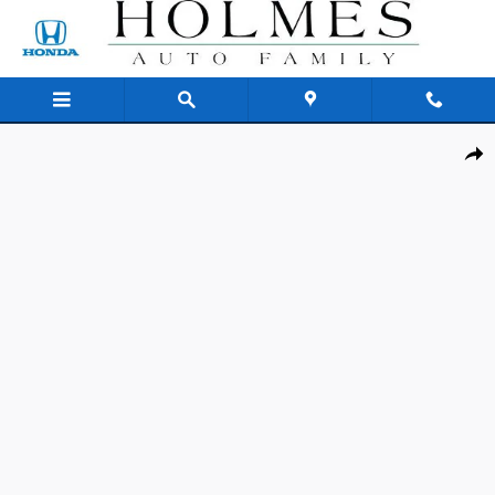
Skip to main content
New 2026 Honda Civic Sport Sedan Photo 1 of 25
Shar