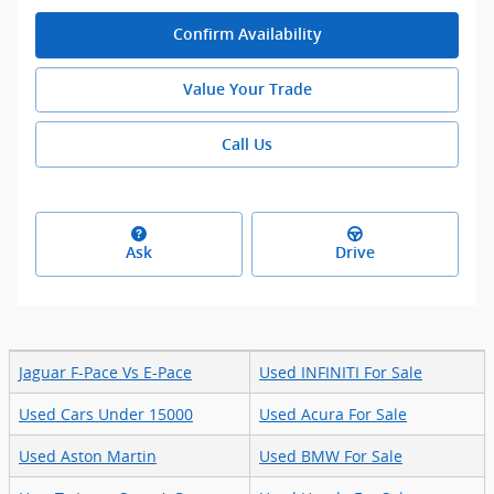
Confirm Availability
Value Your Trade
Call Us
Ask
Drive
Jaguar F-Pace Vs E-Pace
Used INFINITI For Sale
Used Cars Under 15000
Used Acura For Sale
Used Aston Martin
Used BMW For Sale