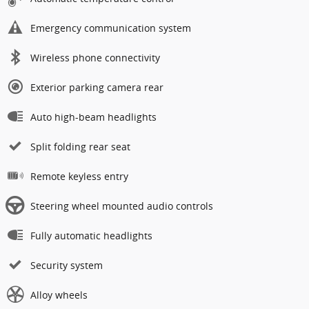
Emergency communication system
Wireless phone connectivity
Exterior parking camera rear
Auto high-beam headlights
Split folding rear seat
Remote keyless entry
Steering wheel mounted audio controls
Fully automatic headlights
Security system
Alloy wheels