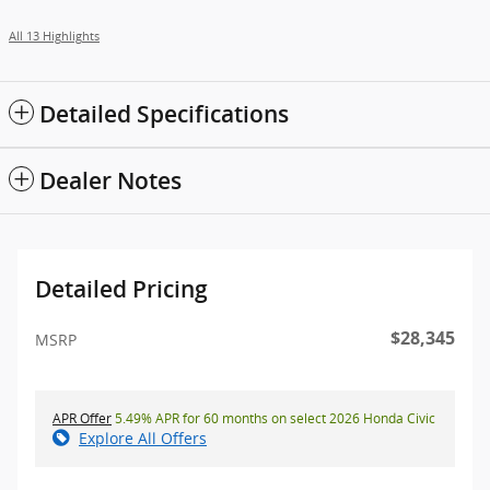
All 13 Highlights
Detailed Specifications
Dealer Notes
Detailed Pricing
$28,345
MSRP
APR Offer
5.49% APR for 60 months on select 2026 Honda Civic
Explore All Offers