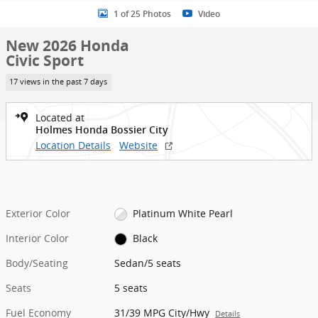
1 of 25 Photos
Video
New 2026 Honda
Civic Sport
17 views in the past 7 days
Located at
Holmes Honda Bossier City
Location Details
Website
Exterior Color
Platinum White Pearl
Interior Color
Black
Body/Seating
Sedan/5 seats
Seats
5 seats
Fuel Economy
31/39 MPG City/Hwy
Details