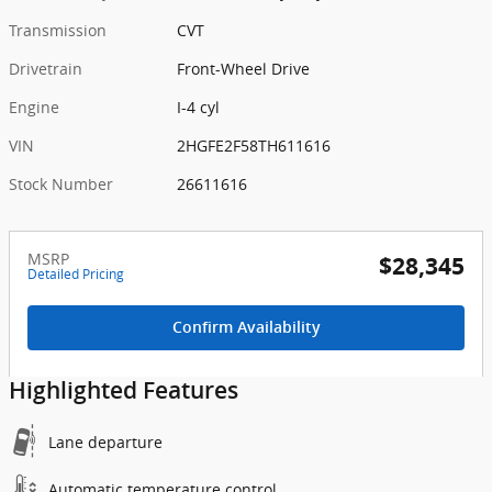
Transmission
CVT
Drivetrain
Front-Wheel Drive
Engine
I-4 cyl
VIN
2HGFE2F58TH611616
Stock Number
26611616
MSRP
$28,345
Detailed Pricing
Confirm Availability
Highlighted Features
Lane departure
Automatic temperature control